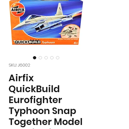
SKU: J6002
Airfix
QuickBuild
Eurofighter
Typhoon Snap
Together Model