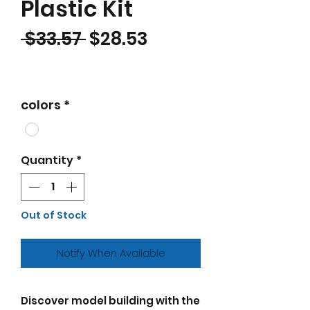
Plastic Kit
Regular Price
Sale Price
 $33.57 
$28.53
colors
*
Quantity
*
Out of Stock
Notify When Available
Discover model building with the