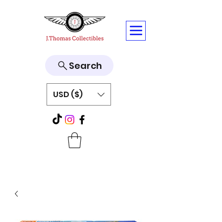
Search
USD ($)