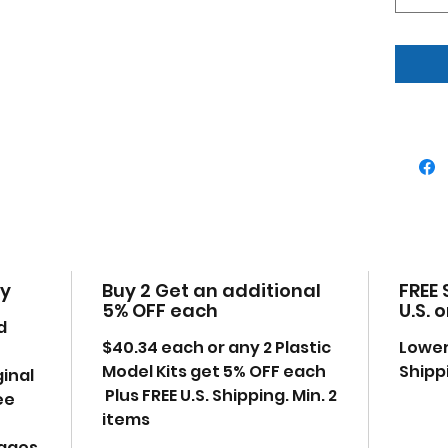
Chr
Cont
Buc
whe
442
inta
Pai
incl
Manu
uno
Part
othe
cy
Buy 2 Get an additional
FREE 
360 
5% OFF each
U.S. 
2-ba
d
"Chr
$40.34 each or any 2 Plastic
Lower
stri
Model Kits get 5% OFF each
Shipp
ginal
Plus FREE U.S. Shipping. Min. 2
ee
items
mages