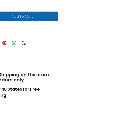
ome plated small parts.
ains 110 detailed parts.
ket seats and custom
Add to Cart
els.
 emblems and W-30 air
kes.
nt and cement required (not
uded).
facturer's original
pened packaging.
s molded in WHITE, unless
rwise indicated.
Shipping on this item
HP, 400 cu. in. V8 with three
orders only
rrel carburetors.
ome" trim detail can be
 48 States for Free
ped on with silver paint.
ing