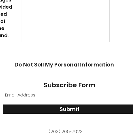
vided
ged
 of
me
und.
Do Not Sell My Personal Information
Subscribe Form
Submit
(203) 206-7923