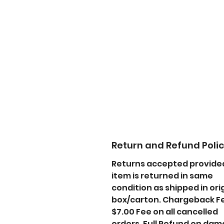
Return and Refund Poli
Returns accepted provide
item is returned in same
condition as shipped in ori
box/carton. Chargeback F
$7.00 Fee on all cancelled
orders. Full Refund on da