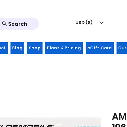
USD ($)
Search
act
Blog
Shop
Plans & Pricing
eGift Card
Cus
AMT