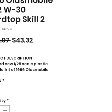
6 Oldsmobile
2 W-30
dtop Skill 2
MT1432M
Regular Price
Sale Price
.97 
$43.32
CT DESCRIPTION
d new 1/25 scale plastic
l kit of 1966 Oldsmobile
W-30 Hardtop (Skill 2) 1/25
s
*
tic model kit by AMT.
nd new box.
k vinyl tires.
rful decal artwork.
ity
*
age style packaging.
cially licensed product.