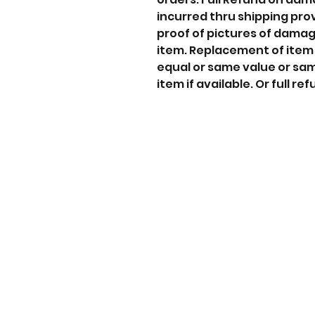
incurred thru shipping pro
proof of pictures of dama
item. Replacement of item
equal or same value or sa
item if available. Or full ref