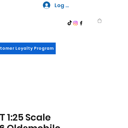
Log In
tomer Loyalty Program
 1:25 Scale