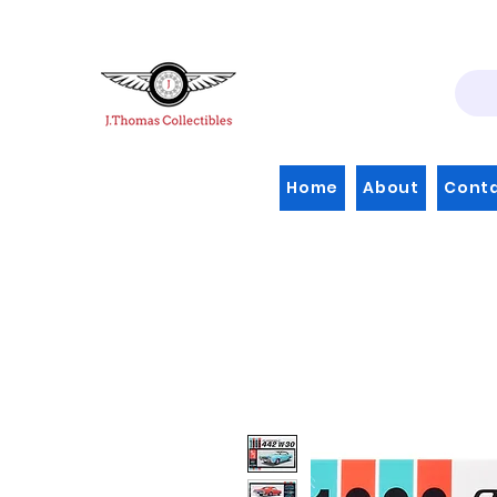
Home
About
Cont