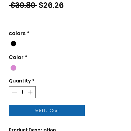
Regular Price
Sale Price
 $30.89 
$26.26
colors
*
Color
*
Quantity
*
Add to Cart
Product Description