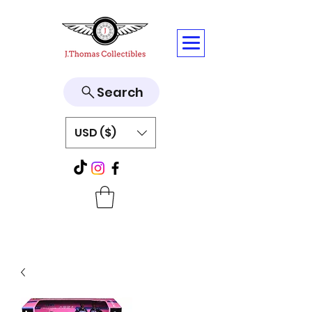
Search
USD ($)