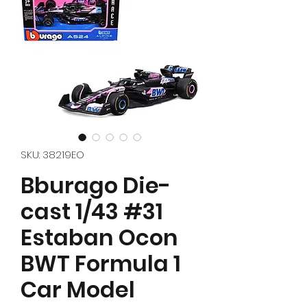
SKU: 38219EO
Bburago Die-
cast 1/43 #31
Estaban Ocon
BWT Formula 1
Car Model