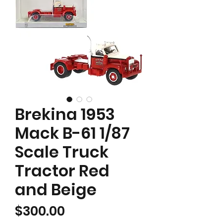
Brekina 1953
Mack B-61 1/87
Scale Truck
Tractor Red
and Beige
Price
$300.00