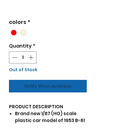
colors
*
Quantity
*
Out of Stock
Notify When Available
PRODUCT DESCRIPTION
Brand new 1/87 (HO) scale
plastic car model of 1953 B-61
Truck Tractor Red and Beige