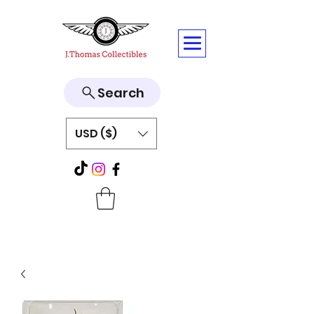
Search
USD ($)