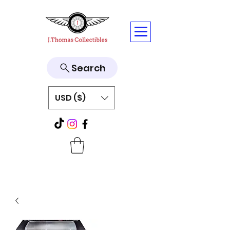
Search
USD ($)