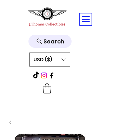
Search
USD ($)