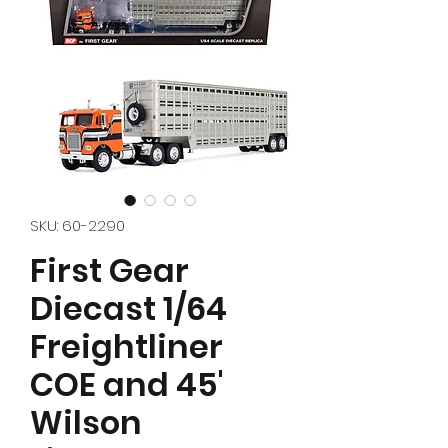
SKU: 60-2290
First Gear
Diecast 1/64
Freightliner
COE and 45'
Wilson