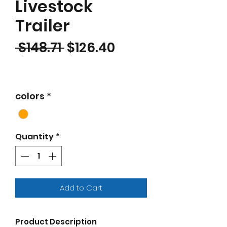
Livestock
Trailer
Regular Price
Sale Price
 $148.71 
$126.40
colors
*
Quantity
*
Add to Cart
Product Description