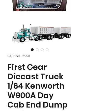
SKU: 60-2291
First Gear
Diecast Truck
1/64 Kenworth
W900A Day
Cab End Dump