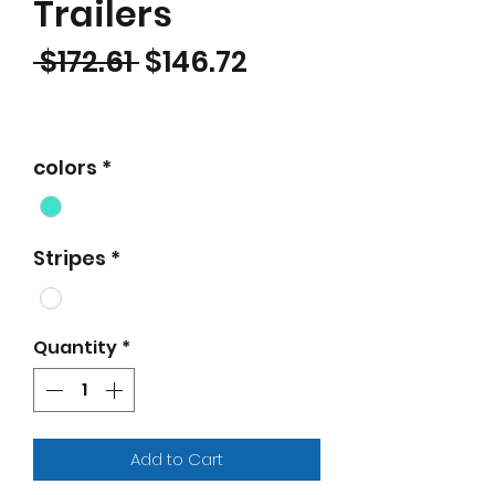
Trailers
Regular Price
Sale Price
 $172.61 
$146.72
colors
*
Stripes
*
Quantity
*
Add to Cart