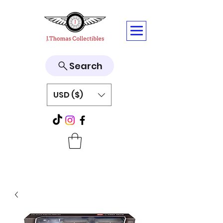
Search
USD ($)