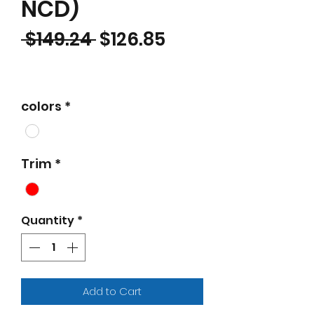
NCD)
Regular Price
Sale Price
 $149.24 
$126.85
colors
*
Trim
*
Quantity
*
Add to Cart