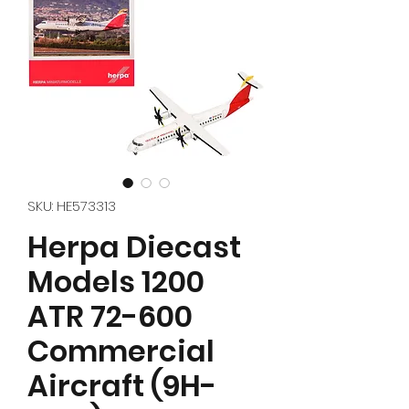
SKU: HE573313
Herpa Diecast
Models 1200
ATR 72-600
Commercial
Aircraft (9H-