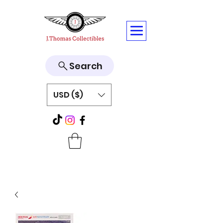
Search
USD ($)