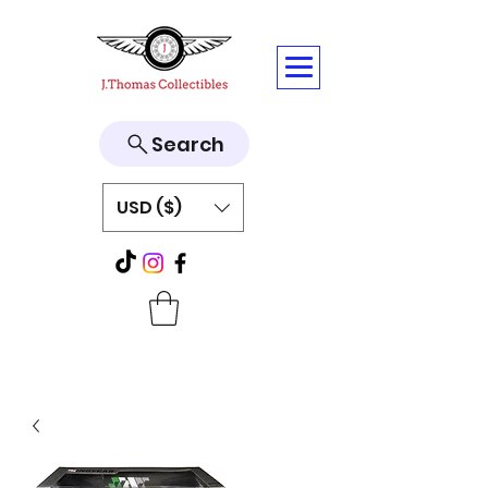
Search
USD ($)