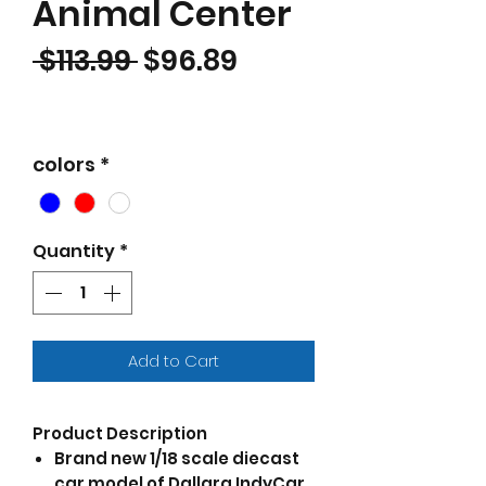
Animal Center
Regular Price
Sale Price
 $113.99 
$96.89
colors
*
Quantity
*
Add to Cart
Product Description
Brand new 1/18 scale diecast
car model of Dallara IndyCar