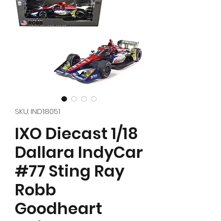
SKU: IND18051
IXO Diecast 1/18
Dallara IndyCar
#77 Sting Ray
Robb
Goodheart