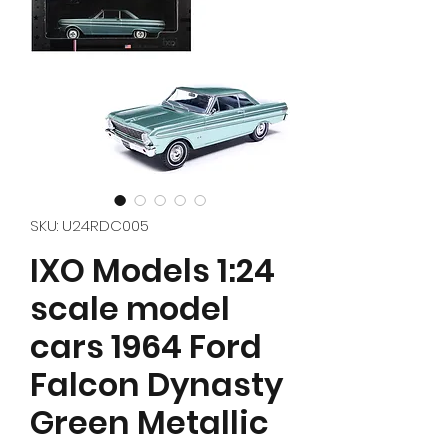
SKU: U24RDC005
IXO Models 1:24
scale model
cars 1964 Ford
Falcon Dynasty
Green Metallic