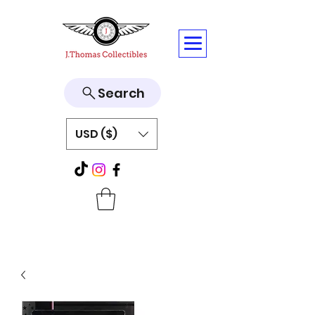
Search
USD ($)