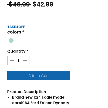
Regular Price
Sale Price
 $46.99 
$42.99
TAKE4OFF
colors
*
Quantity
*
Add to Cart
Product Description
Brand new 1:24 scale model
cars1964 Ford Falcon Dynasty