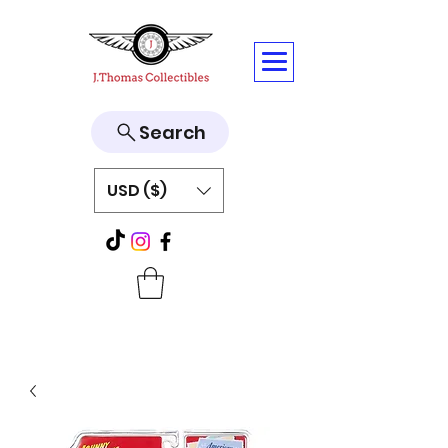
Search
USD ($)