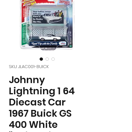
SKU: JLAC001-BUICK
Johnny
Lightning 1 64
Diecast Car
1967 Buick GS
400 White