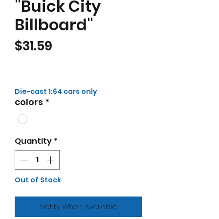
"Buick City
Billboard"
Price
$31.59
Die-cast 1:64 cars only
colors
*
Quantity
*
Out of Stock
Notify When Available