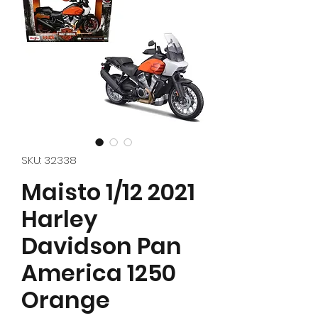
SKU: 32338
Maisto 1/12 2021
Harley
Davidson Pan
America 1250
Orange