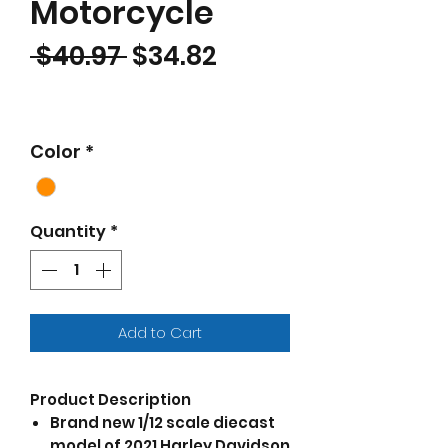
Motorcycle
Regular Price
Sale Price
 $40.97 
$34.82
Color
*
Quantity
*
Add to Cart
Product Description
Brand new 1/12 scale diecast
model of 2021 Harley Davidson