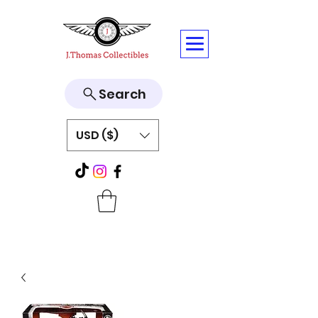
Search
USD ($)