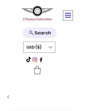
Search
USD ($)