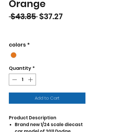
Orange
Regular Price
Sale Price
 $43.85 
$37.27
colors
*
Quantity
*
Add to Cart
Product Description
Brand new 1/24 scale diecast
car model of 2011 Dodge