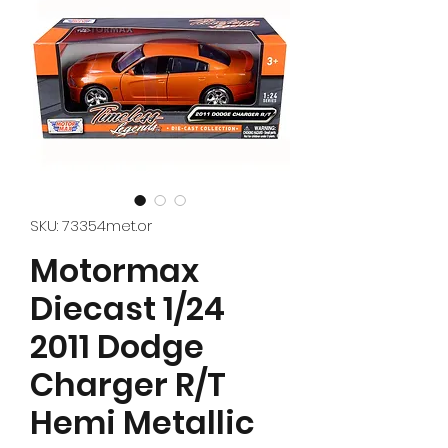
SKU: 73354met.or
Motormax
Diecast 1/24
2011 Dodge
Charger R/T
Hemi Metallic