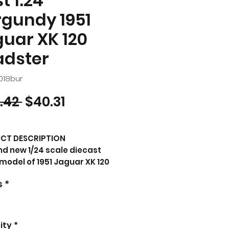
t 1:24
gundy 1951
uar XK 120
adster
018bur
Regular Price
Sale Price
.42 
$40.31
CT DESCRIPTION
d new 1/24 scale diecast
model of 1951 Jaguar XK 120
dster Burgundy die cast
s
*
el car by Bburago.
nd new box.
 rubber tires.
rable wheels.
ity
*