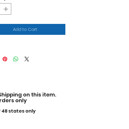
 opening hood and doors.
e of diecast with some
tic parts.
iled interior, exterior,
ine compartment.
Add to Cart
ensions approximately L-7,
5, H-2.25 inches.
ase note that manufacturer
 change packing box at any
. Product will stay exactly
 same.
Shipping on this item.
orders only
 48 states only