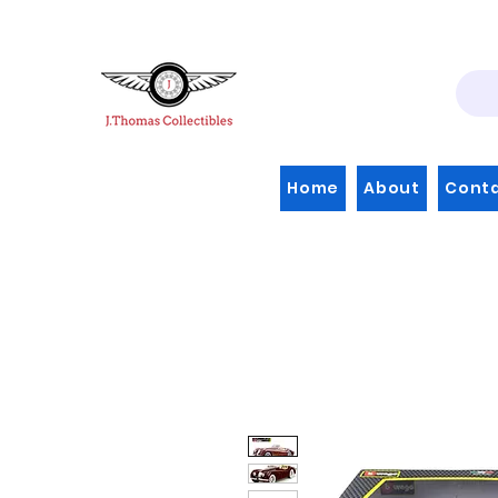
Home
About
Cont