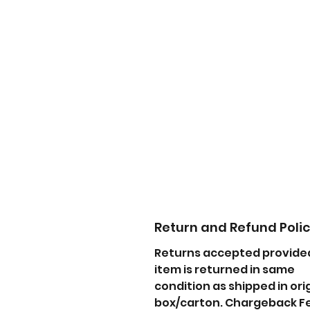
Return and Refund Poli
Returns accepted provide
item is returned in same
condition as shipped in ori
box/carton. Chargeback F