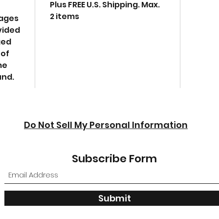
Plus FREE U.S. Shipping. Max.
2 items
mages
vided
ged
 of
me
und.
Do Not Sell My Personal Information
Subscribe Form
Submit