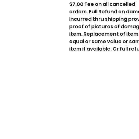
$7.00 Fee on all cancelled
orders. Full Refund on da
incurred thru shipping pro
proof of pictures of dama
item. Replacement of item
equal or same value or sa
item if available. Or full ref