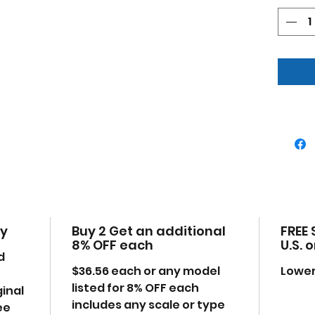
Has
Mad
plas
Deta
eng
Dim
W-2.
Ple
may
time
the
cy
Buy 2 Get an additional
FREE 
8% OFF each
U.S. 
d
$36.56 each or any model
Lower
listed for 8% OFF each
ginal
includes any scale or type
ee