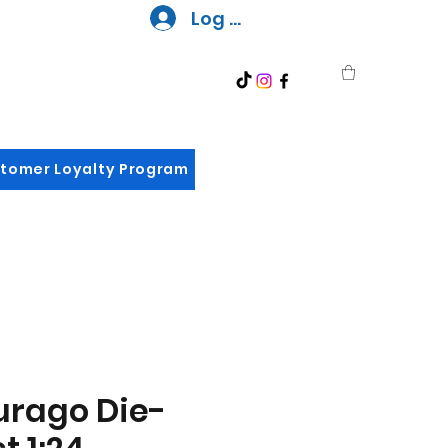
Log In
tomer Loyalty Program
urago Die-