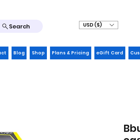
USD ($)
Search
act
Blog
Shop
Plans & Pricing
eGift Card
Cus
Bb