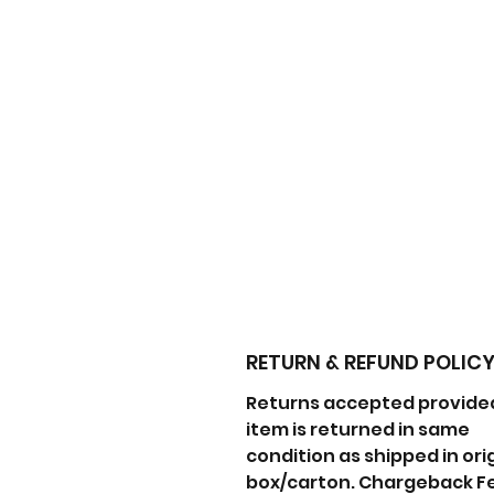
RETURN & REFUND POLIC
Returns accepted provide
item is returned in same
condition as shipped in ori
box/carton. Chargeback F