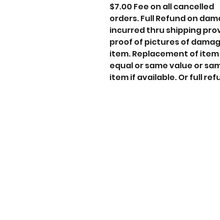
$7.00 Fee on all cancelled
orders. Full Refund on da
incurred thru shipping pro
proof of pictures of dama
item. Replacement of item
equal or same value or sa
item if available. Or full ref