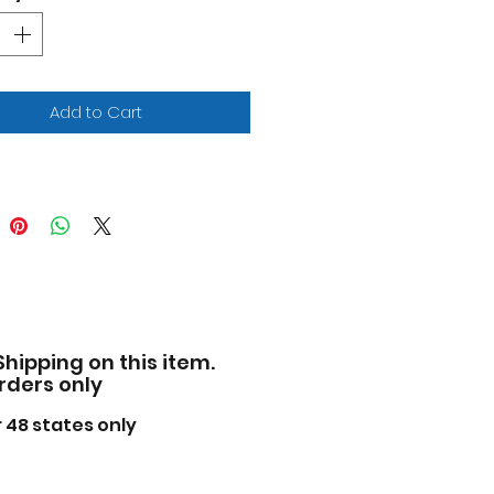
x Rosenqvist "Arrow" Arrow
ren SP "NTT IndyCar Series"
2) die cast model car by
nlight.
ted edition.
Add to Cart
nd new box.
entic livery.
ome accents.
 rubber tires.
wheels rotate.
-to-scale detail.
cially licensed product.
s not have any openings.
vidualized IndyCar
Shipping on this item.
kaging.
orders only
facturer's original
pened packaging.
 48 states only
e of diecast metal with
 plastic parts.
nsions approximately L-11,