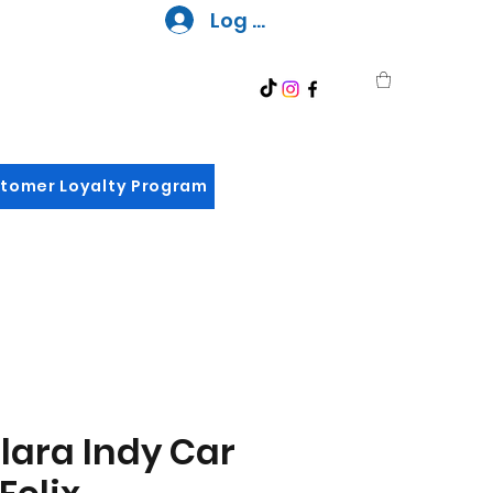
Log In
tomer Loyalty Program
lara Indy Car