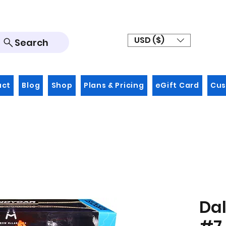
USD ($)
Search
act
Blog
Shop
Plans & Pricing
eGift Card
Cus
Dal