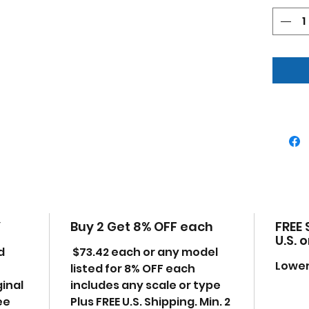
Feli
McLa
(202
Gree
Limi
Bra
Auth
Chr
Real
All 
True
Offi
Doe
Indi
Y
Buy 2 Get 8% OFF each
FREE 
pac
U.S. 
Manu
d
$73.42 each or any model
uno
Lower
listed for 8% OFF each
Mad
ginal
includes any scale or type
some
ee
Plus FREE U.S. Shipping. Min. 2
Dime