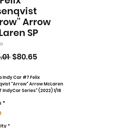
Felix
senqvist
row" Arrow
Laren SP
49
Regular Price
Sale Price
.01 
$80.65
a Indy Car #7 Felix
vist "Arrow" Arrow McLaren
 IndyCar Series" (2022) 1/18
t Model Car by Greenlight
s
*
CT DESCRIPTION
d new 1/18 scale diecast car
l of Dallara IndyCar #7
ity
*