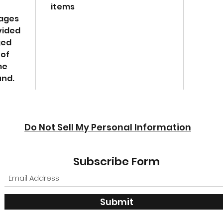
items
W-4.
mages
vided
ged
 of
me
und.
Do Not Sell My Personal Information
Subscribe Form
Submit