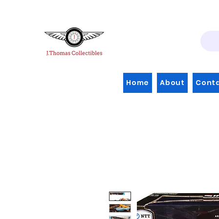
Home
About
Cont