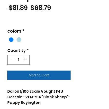
Regular Price
Sale Price
 $81.89 
$68.79
colors
*
Quantity
*
Add to Cart
Daron 1/100 scale Vought F4U
Corsair - VFM-214 "Black Sheep"-
Pappy Boyington
The F4U Corsair was a naval