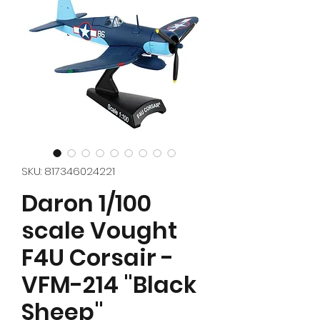
SKU: 817346024221
Daron 1/100
scale Vought
F4U Corsair -
VFM-214 "Black
Sheep"