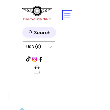
Search
USD ($)