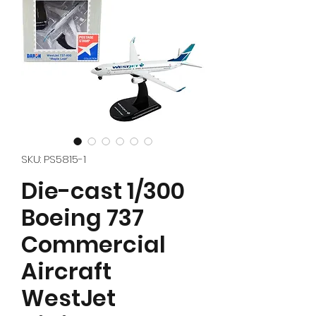
SKU: PS5815-1
Die-cast 1/300
Boeing 737
Commercial
Aircraft
WestJet