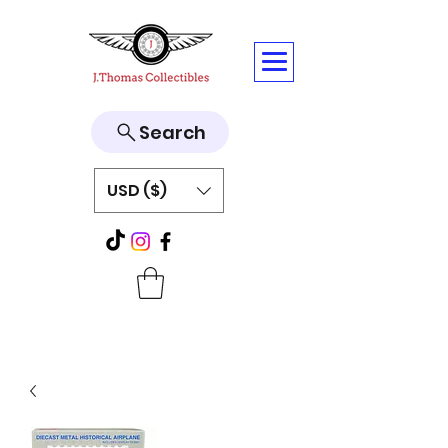
Search
USD ($)