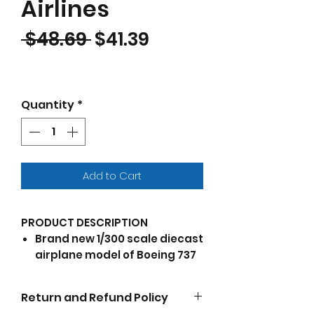
Airlines
Regular Price
Sale Price
 $48.69 
$41.39
Quantity
*
Add to Cart
PRODUCT DESCRIPTION
Brand new 1/300 scale diecast
airplane model of Boeing 737
Next Generation Commercial
Aircraft "WestJet Airlines -
Return and Refund Policy
Maple Leaf Logo Livery" die