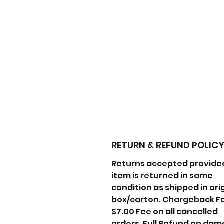
RETURN & REFUND POLIC
Returns accepted provide
item is returned in same
condition as shipped in ori
box/carton. Chargeback F
$7.00 Fee on all cancelled
orders. Full Refund on da