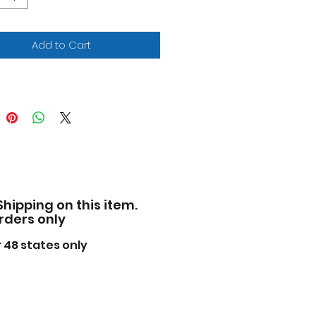
 rubber tires.
-to-scale detail.
cially licensed product.
Add to Cart
 opening hood and doors.
facturer's original
pened packaging.
e of diecast metal with
 plastic parts.
iled interior, exterior,
ine compartment.
ensions approximately L-8,
 H-2.5 inches.
Shipping on this item.
ase note that manufacturer
orders only
 change packing box at
ime. Product will stay
 48 states only
ctly the same.