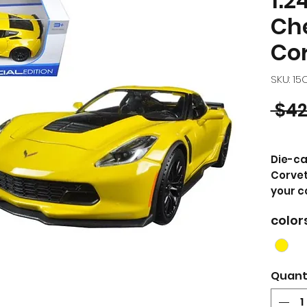
1:2
Ch
Cor
SKU: 1
 $42
Die-ca
Corvet
your c
color
PRODU
Bran
car 
Corv
Quant
die 
Bra