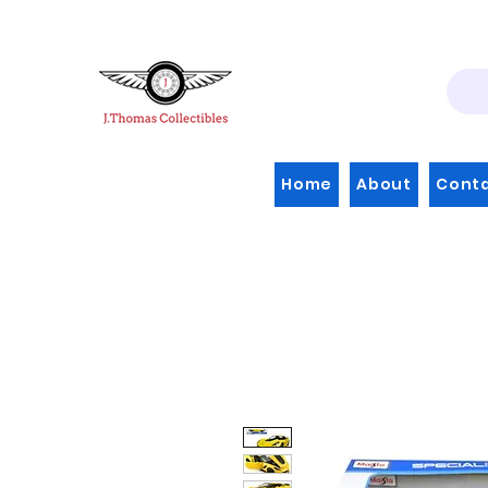
Home
About
Cont