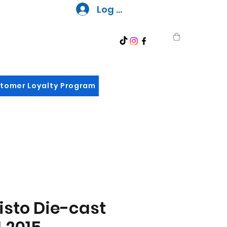
Log In
tomer Loyalty Program
sto Die-cast