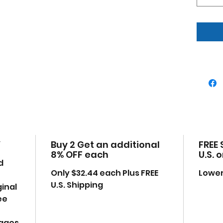
Real
True
Offi
Has
Manu
uno
Mad
some
Deta
eng
Dim
W-3,
Y
Buy 2 Get an additional
FREE 
Ple
8% OFF each
U.S. 
may
d
anyt
Only $32.44 each Plus FREE
Lower
exa
U.S. Shipping
ginal
ee
mages