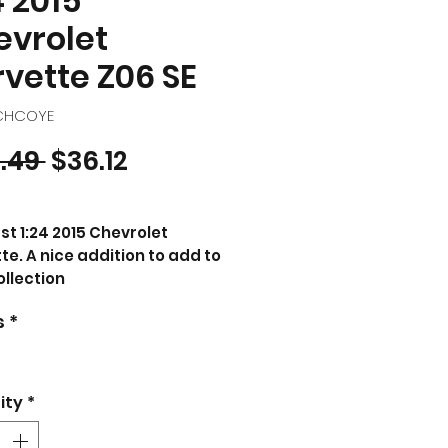
4 2015
evrolet
vette Z06 SE
5CHCOYE
Regular Price
Sale Price
.49 
$36.12
st 1:24 2015 Chevrolet
te. A nice addition to add to
ollection
s
*
CT DESCRIPTION
d new 1/24 scale diecast
model of 2015 Chevrolet
ette Stingray C7 Z06 Yellow
ity
*
cast model car by Maisto.
nd new box.