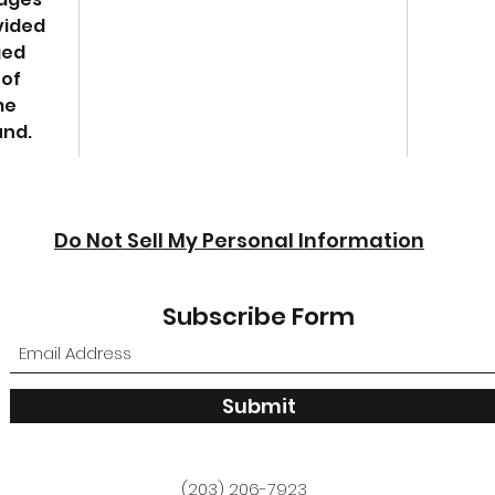
vided
ged
 of
me
und.
Do Not Sell My Personal Information
Subscribe Form
Submit
(203) 206-7923