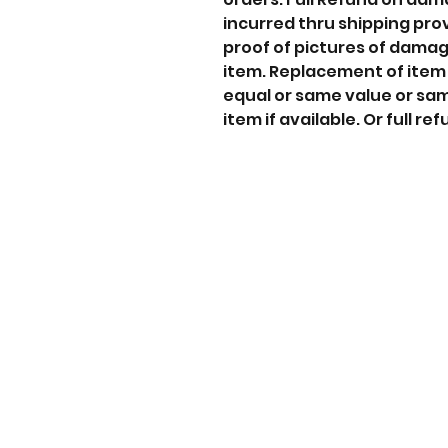
incurred thru shipping pro
proof of pictures of dama
item. Replacement of item
equal or same value or sa
item if available. Or full ref