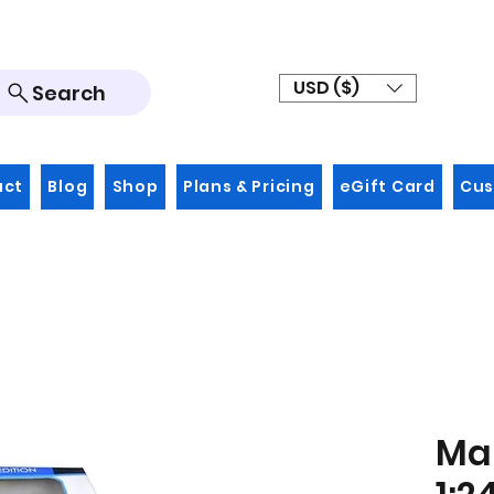
USD ($)
Search
act
Blog
Shop
Plans & Pricing
eGift Card
Cus
Mai