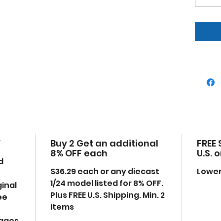
Dim
7.5,
Ple
may
anyt
exa
Y
Buy 2 Get an additional
FREE 
8% OFF each
U.S. 
d
$36.29 each or any diecast
Lower
1/24 model listed for 8% OFF.
ginal
Plus FREE U.S. Shipping. Min. 2
ee
items
mages