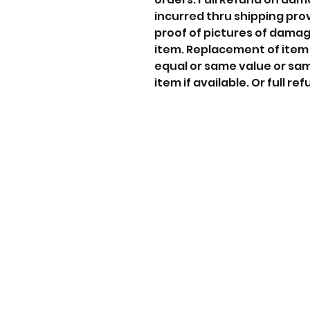
incurred thru shipping pro
proof of pictures of dama
item. Replacement of item
equal or same value or sa
item if available. Or full ref