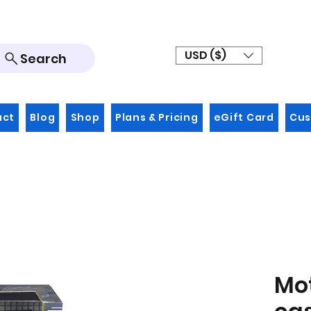
USD ($)
Search
act
Blog
Shop
Plans & Pricing
eGift Card
Cus
Mo