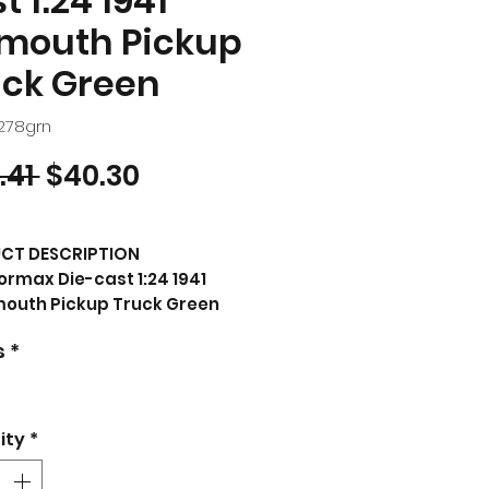
t 1:24 1941
ymouth Pickup
uck Green
3278grn
Regular Price
Sale Price
.41 
$40.30
CT DESCRIPTION
rmax Die-cast 1:24 1941
mouth Pickup Truck Green
nd new box.
s
*
er tires.
 opening hood and doors.
 of diecast with
 plastic parts.
ity
*
iled interior, exterior,
ine compartment.