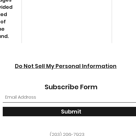
vided
ged
 of
me
und.
Do Not Sell My Personal Information
Subscribe Form
Submit
(203) 206-7923