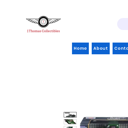
Home
About
Cont