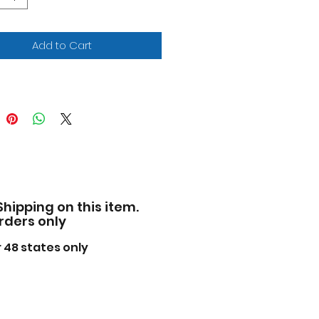
ensions approximately L-
 W-3, H-2.5 inches.
ase note that manufacturer
Add to Cart
 change packing box at
ime. Product will stay
ctly the same.
Shipping on this item.
orders only
 48 states only