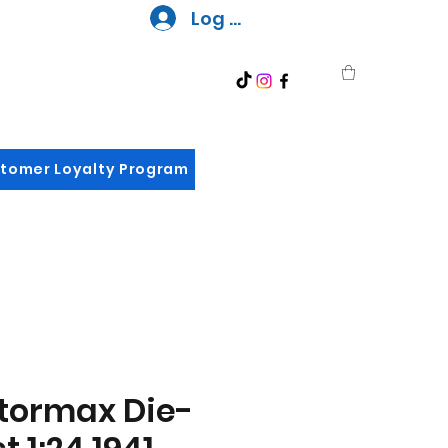
Log In
tomer Loyalty Program
tormax Die-