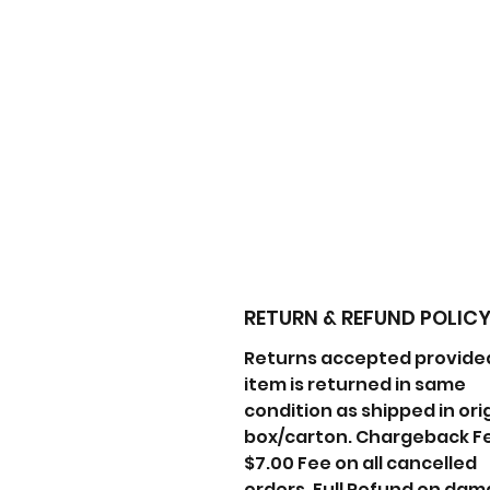
RETURN & REFUND POLIC
Returns accepted provide
item is returned in same
condition as shipped in ori
box/carton. Chargeback F
$7.00 Fee on all cancelled
orders. Full Refund on da