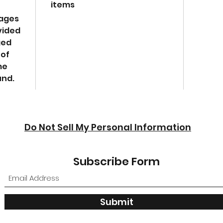
items
mages
vided
ged
 of
me
und.
Do Not Sell My Personal Information
Subscribe Form
Submit