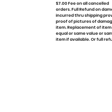
$7.00 Fee on all cancelled
orders. Full Refund on da
incurred thru shipping pro
proof of pictures of dama
item. Replacement of item
equal or same value or sa
item if available. Or full ref