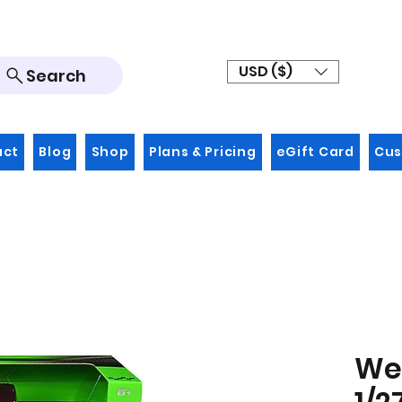
USD ($)
Search
act
Blog
Shop
Plans & Pricing
eGift Card
Cus
Wel