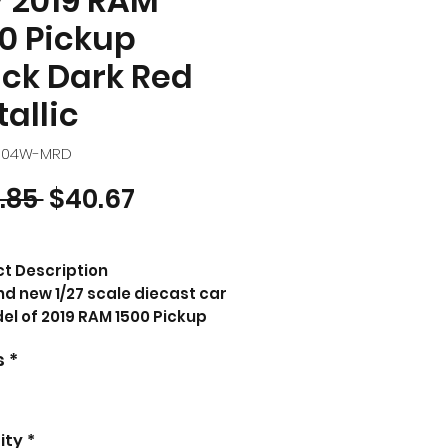
7 2019 RAM
0 Pickup
ck Dark Red
allic
4104W-MRD
Regular Price
Sale Price
.85 
$40.67
t Description
d new 1/27 scale diecast car
l of 2019 RAM 1500 Pickup
k Dark Red Metallic "NEX
s
*
ls" Series die cast model
by Welly.
nd new box.
 rubber tires.
ity
*