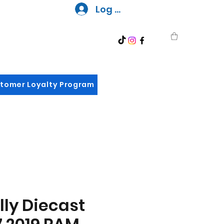
Log In
tomer Loyalty Program
ly Diecast