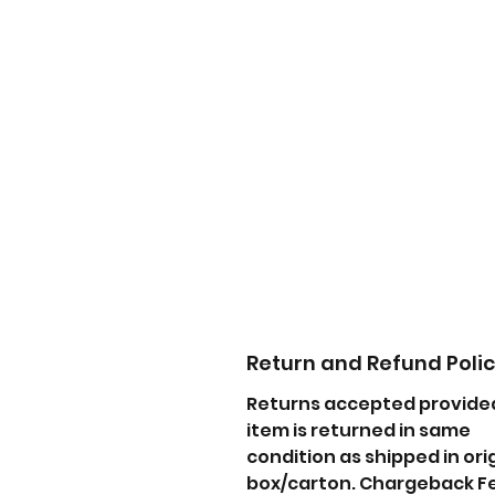
Return and Refund Poli
Returns accepted provide
item is returned in same
condition as shipped in ori
box/carton. Chargeback F