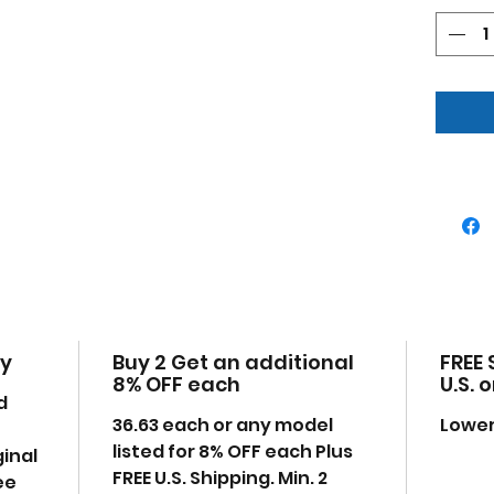
Deta
Offi
Has
tail
Mad
plas
Manu
uno
Dim
7.5,
Ple
may
time
the
cy
Buy 2 Get an additional
FREE 
8% OFF each
U.S. 
d
36.63 each or any model
Lower
listed for 8% OFF each Plus
ginal
FREE U.S. Shipping. Min. 2
ee