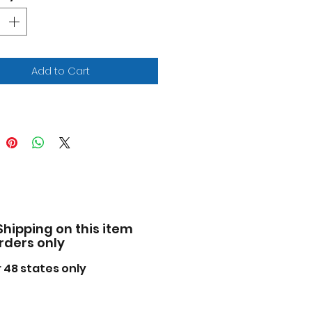
iled interior, exterior.
cially licensed product.
 opening front doors and
gate.
e of diecast with some
Add to Cart
tic parts.
facturer's original
pened packaging.
ensions approximately L-
 W-3.25, H-2.75 inches.
ase note that manufacturer
 change packing box at any
. Product will stay exactly
 same.
Shipping on this item
orders only
 48 states only