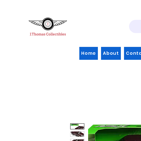
Home
About
Cont