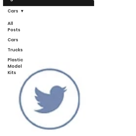
Cars
All
Posts
Cars
Trucks
Plastic
Model
Kits