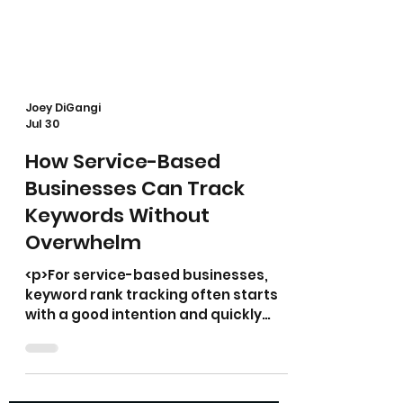
Joey DiGangi
Jul 30
How Service-Based
Businesses Can Track
Keywords Without
Overwhelm
<p>For service-based businesses,
keyword rank tracking often starts
with a good intention and quickly