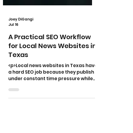
Joey DiGangi
Jul 16
A Practical SEO Workflow
for Local News Websites in
Texas
<p>Local news websites in Texas have
a hard SEO job because they publish
under constant time pressure while
serving readers who search with