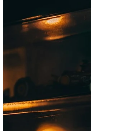
turns into a habit of checking too
much, too often,