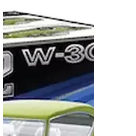
strong local intent.