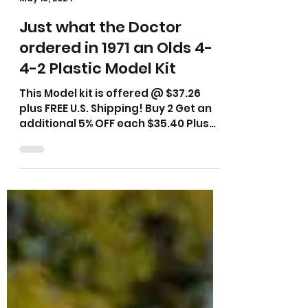
cadillacman1961
May 15, 2024
Just what the Doctor
ordered in 1971 an Olds 4-
4-2 Plastic Model Kit
This Model kit is offered @ $37.26
plus FREE U.S. Shipping! Buy 2 Get an
additional 5% OFF each $35.40 Plus
FREE U.S. Shipping!