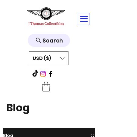
Search
USD ($)
Blog
Blog