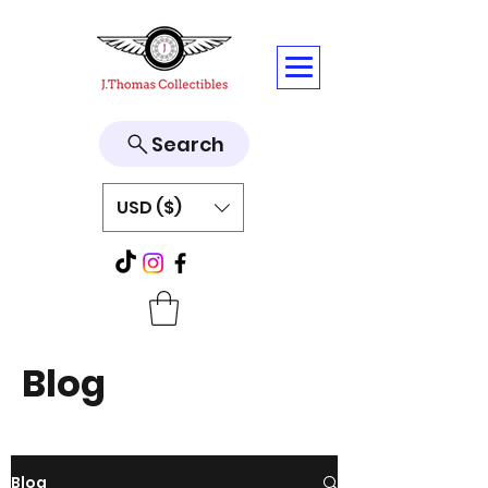
Search
USD ($)
Blog
Blog