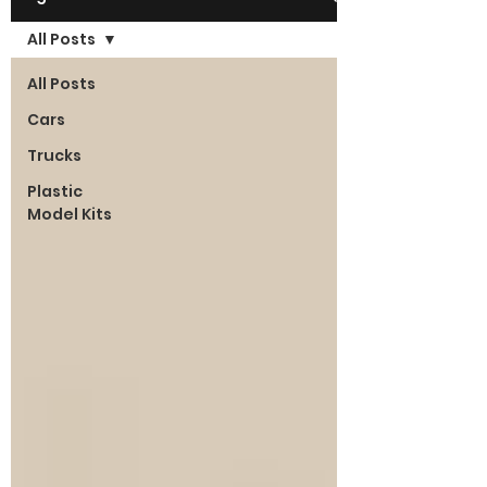
All Posts
All Posts
Cars
Trucks
Plastic
Model Kits