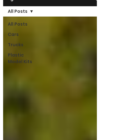
All Posts
All Posts
Cars
Trucks
Plastic
Model Kits