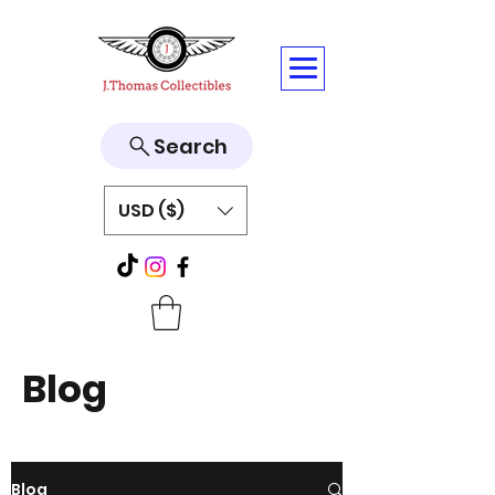
Search
USD ($)
Blog
Blog