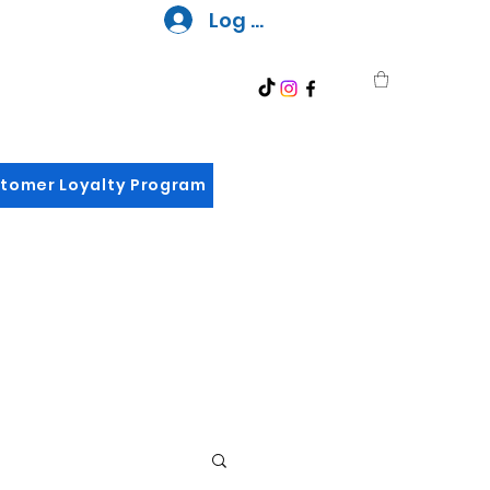
Log In
tomer Loyalty Program