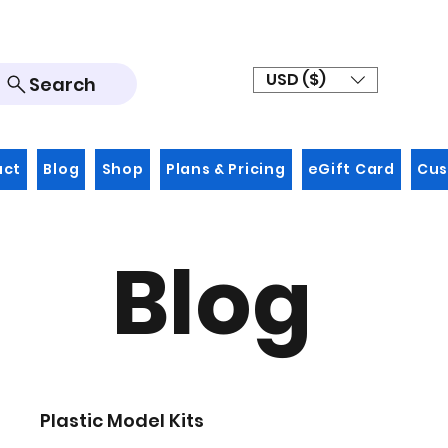
USD ($)
Search
act
Blog
Shop
Plans & Pricing
eGift Card
Cus
Blog
Plastic Model Kits