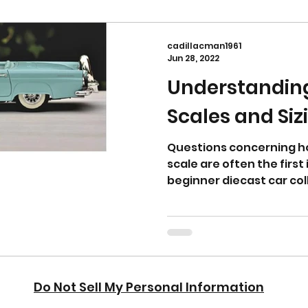
cadillacman1961
Jun 28, 2022
Understandin
Scales and Siz
Questions concerning ho
scale are often the firs
beginner diecast car col
right s
Do Not Sell My Personal Information