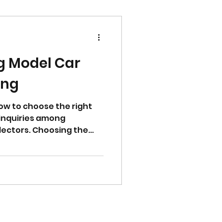
g Model Car
ing
w to choose the right
t inquiries among
lectors. Choosing the