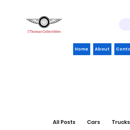
Home
About
Cont
All Posts
Cars
Trucks