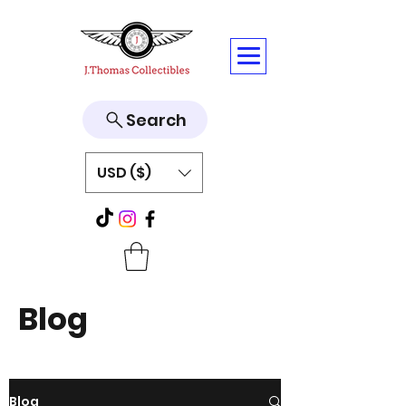
Search
USD ($)
Blog
Blog