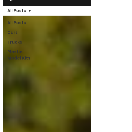
All Posts
All Posts
Cars
Trucks
Plastic
Model Kits