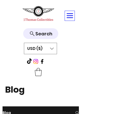
Search
USD ($)
Blog
Blog