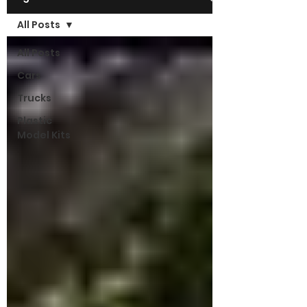
All Posts
All Posts
Cars
Trucks
Plastic
Model Kits