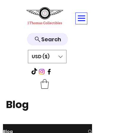
Search
USD ($)
Blog
Blog